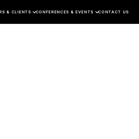
RS & CLIENTS
CONFERENCES & EVENTS
CONTACT US